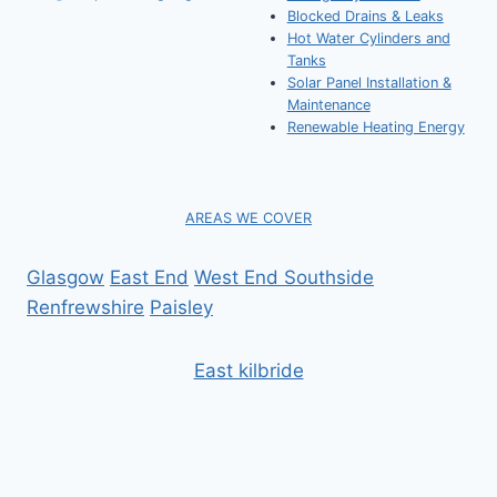
Blocked Drains & Leaks
Hot Water Cylinders and
Tanks
Solar Panel Installation &
Maintenance
Renewable Heating Energy
AREAS WE COVER
Glasgow
East End
West End
Southside
Renfrewshire
Paisley
East kilbride