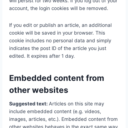
will persist for two weeks. If you log out of your
account, the login cookies will be removed.
If you edit or publish an article, an additional
cookie will be saved in your browser. This
cookie includes no personal data and simply
indicates the post ID of the article you just
edited. It expires after 1 day.
Embedded content from
other websites
Suggested text:
Articles on this site may
include embedded content (e.g. videos,
images, articles, etc.). Embedded content from
other websites behaves in the exact same way