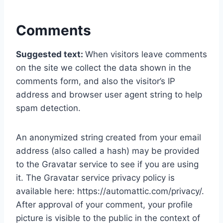
Comments
Suggested text:
When visitors leave comments
on the site we collect the data shown in the
comments form, and also the visitor’s IP
address and browser user agent string to help
spam detection.
An anonymized string created from your email
address (also called a hash) may be provided
to the Gravatar service to see if you are using
it. The Gravatar service privacy policy is
available here: https://automattic.com/privacy/.
After approval of your comment, your profile
picture is visible to the public in the context of