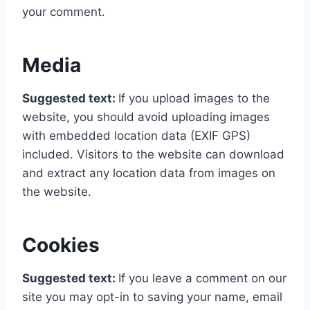
your comment.
Media
Suggested text:
If you upload images to the
website, you should avoid uploading images
with embedded location data (EXIF GPS)
included. Visitors to the website can download
and extract any location data from images on
the website.
Cookies
Suggested text:
If you leave a comment on our
site you may opt-in to saving your name, email