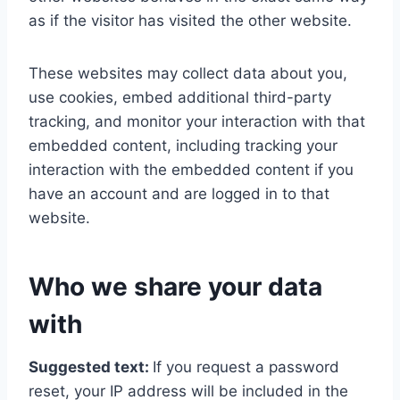
as if the visitor has visited the other website.
These websites may collect data about you,
use cookies, embed additional third-party
tracking, and monitor your interaction with that
embedded content, including tracking your
interaction with the embedded content if you
have an account and are logged in to that
website.
Who we share your data
with
Suggested text:
If you request a password
reset, your IP address will be included in the