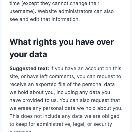
time (except they cannot change their
username). Website administrators can also
see and edit that information.
What rights you have over
your data
Suggested text:
If you have an account on this
site, or have left comments, you can request to
receive an exported file of the personal data
we hold about you, including any data you
have provided to us. You can also request that
we erase any personal data we hold about you.
This does not include any data we are obliged
to keep for administrative, legal, or security