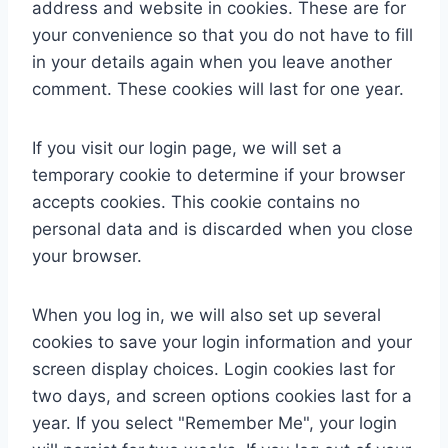
address and website in cookies. These are for
your convenience so that you do not have to fill
in your details again when you leave another
comment. These cookies will last for one year.
If you visit our login page, we will set a
temporary cookie to determine if your browser
accepts cookies. This cookie contains no
personal data and is discarded when you close
your browser.
When you log in, we will also set up several
cookies to save your login information and your
screen display choices. Login cookies last for
two days, and screen options cookies last for a
year. If you select "Remember Me", your login