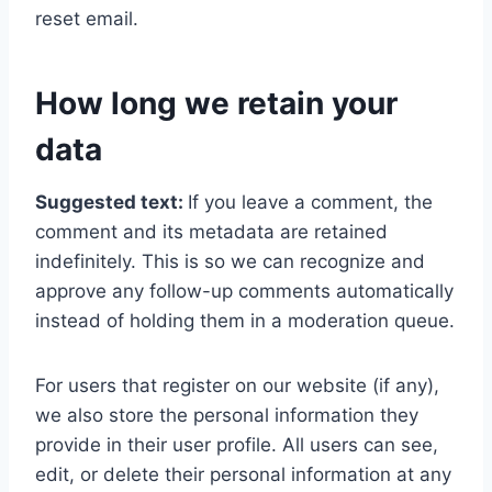
reset email.
How long we retain your
data
Suggested text:
If you leave a comment, the
comment and its metadata are retained
indefinitely. This is so we can recognize and
approve any follow-up comments automatically
instead of holding them in a moderation queue.
For users that register on our website (if any),
we also store the personal information they
provide in their user profile. All users can see,
edit, or delete their personal information at any