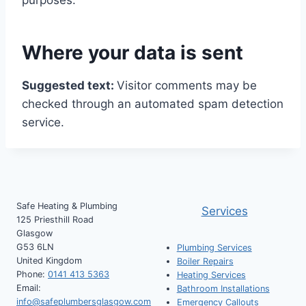
purposes.
Where your data is sent
Suggested text:
Visitor comments may be
checked through an automated spam detection
service.
Safe Heating & Plumbing
Services
125 Priesthill Road
Glasgow
G53 6LN
Plumbing Services
United Kingdom
Boiler Repairs
Phone:
0141 413 5363
Heating Services
Email:
Bathroom Installations
info@safeplumbersglasgow.com
Emergency Callouts