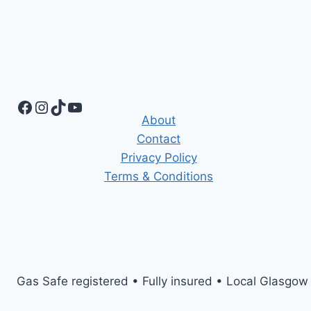
Facebook
Instagram
TikTok
YouTube
About
Contact
Privacy Policy
Terms & Conditions
Gas Safe registered • Fully insured • Local Glasgow