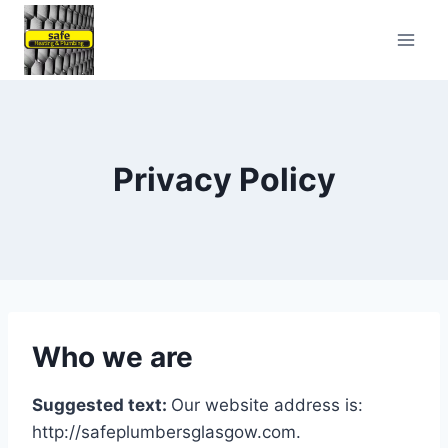
Skip
to
content
Privacy Policy
Who we are
Suggested text:
Our website address is:
http://safeplumbersglasgow.com.