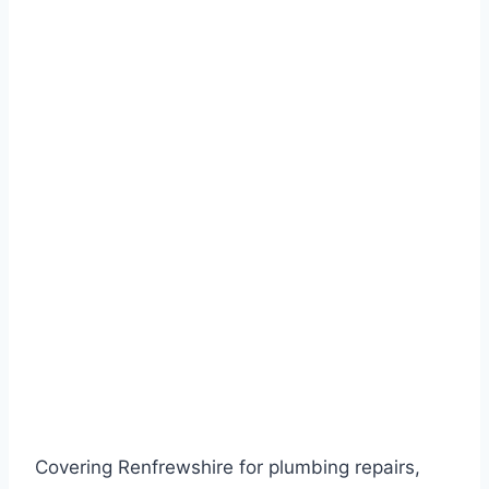
Covering Renfrewshire for plumbing repairs,