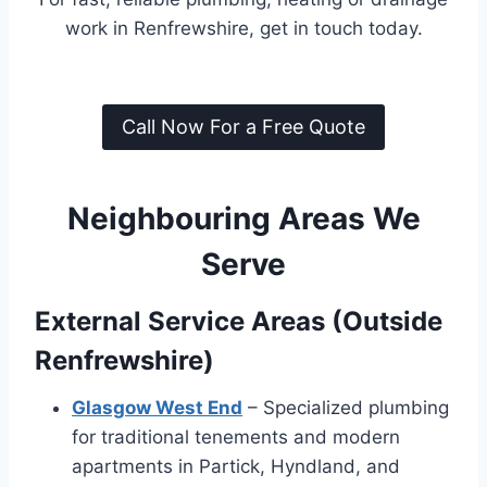
work in Renfrewshire, get in touch today.
Call Now For a Free Quote
Neighbouring Areas We
Serve
External Service Areas (Outside
Renfrewshire)
Glasgow West End
– Specialized plumbing
for traditional tenements and modern
apartments in Partick, Hyndland, and