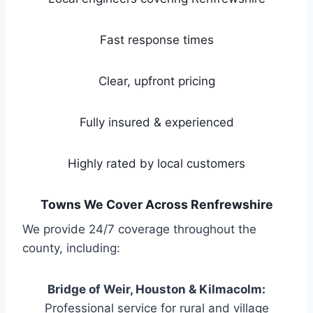
Fast response times
Clear, upfront pricing
Fully insured & experienced
Highly rated by local customers
Towns We Cover Across Renfrewshire
We provide 24/7 coverage throughout the
county, including:
Bridge of Weir, Houston & Kilmacolm:
Professional service for rural and village