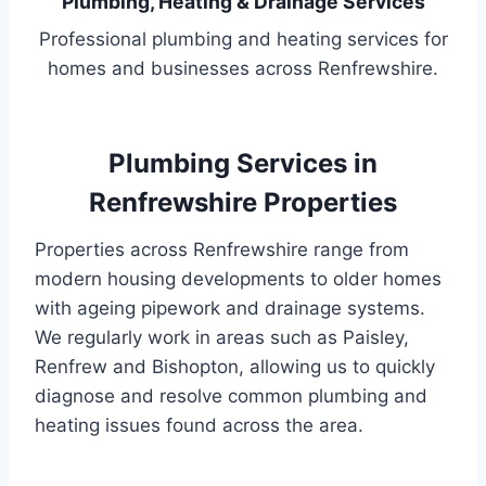
Plumbing, Heating & Drainage Services
Professional plumbing and heating services for
homes and businesses across Renfrewshire.
Plumbing Services in
Renfrewshire Properties
Properties across Renfrewshire range from
modern housing developments to older homes
with ageing pipework and drainage systems.
We regularly work in areas such as Paisley,
Renfrew and Bishopton, allowing us to quickly
diagnose and resolve common plumbing and
heating issues found across the area.