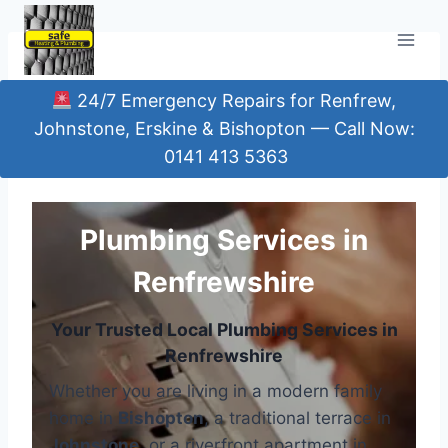
Skip
to
content
24/7 Emergency Repairs for Renfrew,
Johnstone, Erskine & Bishopton — Call Now:
0141 413 5363
Plumbing Services in
Renfrewshire
Your Trusted Local Plumbing Services in
Renfrewshire
Whether you are living in a modern family
home in
Bishopton
, a traditional terrace in
Johnstone
, or a riverfront apartment in