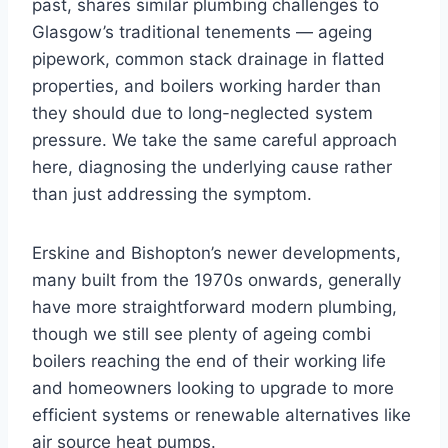
past, shares similar plumbing challenges to
Glasgow’s traditional tenements — ageing
pipework, common stack drainage in flatted
properties, and boilers working harder than
they should due to long-neglected system
pressure. We take the same careful approach
here, diagnosing the underlying cause rather
than just addressing the symptom.
Erskine and Bishopton’s newer developments,
many built from the 1970s onwards, generally
have more straightforward modern plumbing,
though we still see plenty of ageing combi
boilers reaching the end of their working life
and homeowners looking to upgrade to more
efficient systems or renewable alternatives like
air source heat pumps.