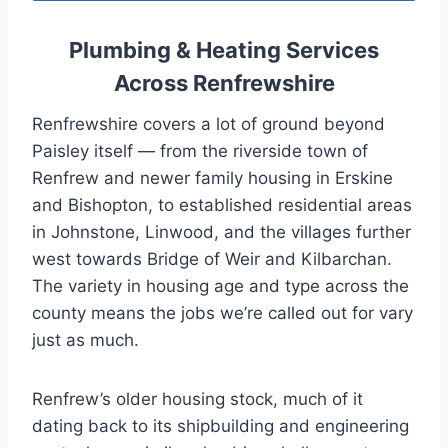
Plumbing & Heating Services
Across Renfrewshire
Renfrewshire covers a lot of ground beyond
Paisley itself — from the riverside town of
Renfrew and newer family housing in Erskine
and Bishopton, to established residential areas
in Johnstone, Linwood, and the villages further
west towards Bridge of Weir and Kilbarchan.
The variety in housing age and type across the
county means the jobs we’re called out for vary
just as much.
Renfrew’s older housing stock, much of it
dating back to its shipbuilding and engineering