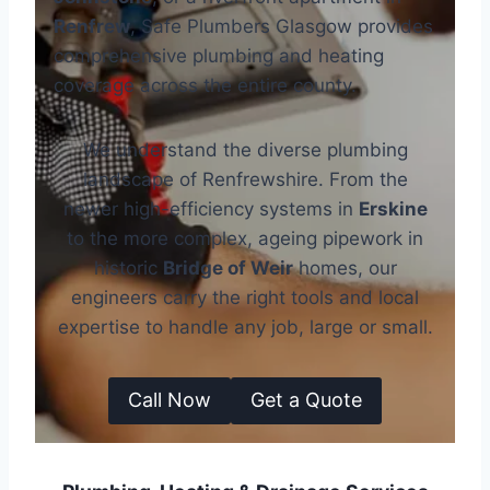
Renfrew
, Safe Plumbers Glasgow provides
comprehensive plumbing and heating
coverage across the entire county.
We understand the diverse plumbing
landscape of Renfrewshire. From the
newer high-efficiency systems in
Erskine
to the more complex, ageing pipework in
historic
Bridge of Weir
homes, our
engineers carry the right tools and local
expertise to handle any job, large or small.
Call Now
Get a Quote