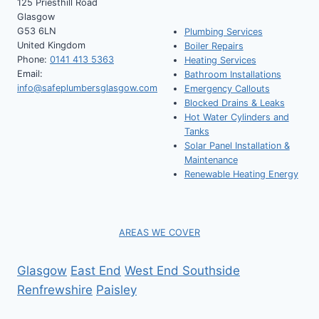
125 Priesthill Road
Glasgow
G53 6LN
Plumbing Services
United Kingdom
Boiler Repairs
Phone:
0141 413 5363
Heating Services
Email:
Bathroom Installations
info@safeplumbersglasgow.com
Emergency Callouts
Blocked Drains & Leaks
Hot Water Cylinders and
Tanks
Solar Panel Installation &
Maintenance
Renewable Heating Energy
AREAS WE COVER
Glasgow
East End
West End
Southside
Renfrewshire
Paisley