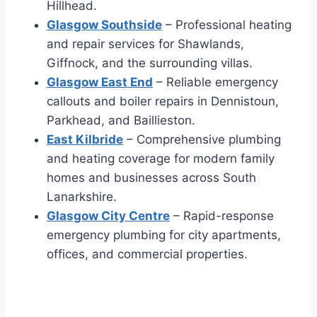
Hillhead.
Glasgow Southside
– Professional heating
and repair services for Shawlands,
Giffnock, and the surrounding villas.
Glasgow East End
– Reliable emergency
callouts and boiler repairs in Dennistoun,
Parkhead, and Baillieston.
East Kilbride
– Comprehensive plumbing
and heating coverage for modern family
homes and businesses across South
Lanarkshire.
Glasgow City Centre
– Rapid-response
emergency plumbing for city apartments,
offices, and commercial properties.