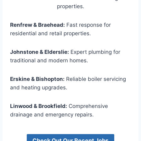
properties.
Renfrew & Braehead:
Fast response for
residential and retail properties.
Johnstone & Elderslie:
Expert plumbing for
traditional and modern homes.
Erskine & Bishopton:
Reliable boiler servicing
and heating upgrades.
Linwood & Brookfield:
Comprehensive
drainage and emergency repairs.
Check Out Our Recent Jobs