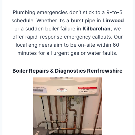
Plumbing emergencies don’t stick to a 9-to-5
schedule. Whether it’s a burst pipe in
Linwood
or a sudden boiler failure in
Kilbarchan
, we
offer rapid-response emergency callouts. Our
local engineers aim to be on-site within 60
minutes for all urgent gas or water faults.
Boiler Repairs & Diagnostics Renfrewshire