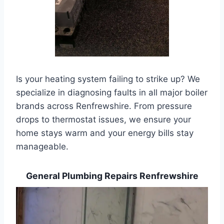
Is your heating system failing to strike up? We
specialize in diagnosing faults in all major boiler
brands across Renfrewshire. From pressure
drops to thermostat issues, we ensure your
home stays warm and your energy bills stay
manageable.
General Plumbing Repairs Renfrewshire