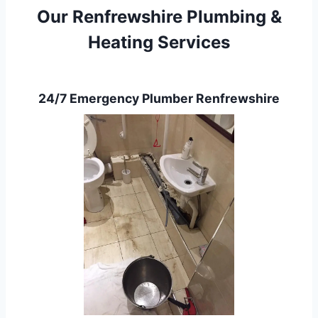
Our Renfrewshire Plumbing &
Heating Services
24/7 Emergency Plumber Renfrewshire