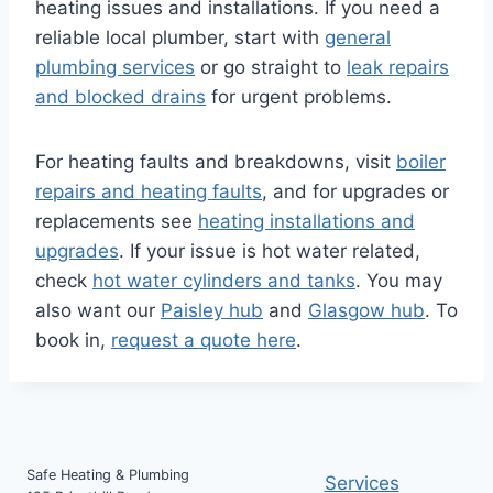
heating issues and installations. If you need a
reliable local plumber, start with
general
plumbing services
or go straight to
leak repairs
and blocked drains
for urgent problems.
For heating faults and breakdowns, visit
boiler
repairs and heating faults
, and for upgrades or
replacements see
heating installations and
upgrades
. If your issue is hot water related,
check
hot water cylinders and tanks
. You may
also want our
Paisley hub
and
Glasgow hub
. To
book in,
request a quote here
.
Safe Heating & Plumbing
Services