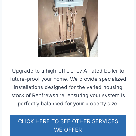
Upgrade to a high-efficiency A-rated boiler to
future-proof your home. We provide specialized
installations designed for the varied housing
stock of Renfrewshire, ensuring your system is
perfectly balanced for your property size.
CLICK HERE TO SEE OTHER SERVICES
WE OFFER