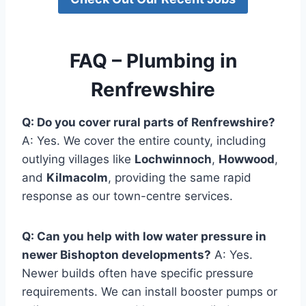
FAQ – Plumbing in
Renfrewshire
Q: Do you cover rural parts of Renfrewshire?
A: Yes. We cover the entire county, including
outlying villages like
Lochwinnoch
,
Howwood
,
and
Kilmacolm
, providing the same rapid
response as our town-centre services.
Q: Can you help with low water pressure in
newer Bishopton developments?
A: Yes.
Newer builds often have specific pressure
requirements. We can install booster pumps or