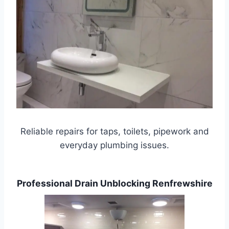
Reliable repairs for taps, toilets, pipework and
everyday plumbing issues.
Professional Drain Unblocking Renfrewshire