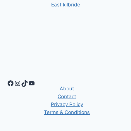
East kilbride
Facebook
Instagram
TikTok
YouTube
About
Contact
Privacy Policy
Terms & Conditions