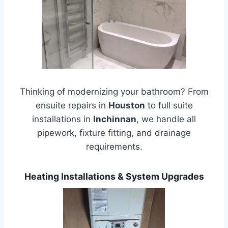
Thinking of modernizing your bathroom? From
ensuite repairs in
Houston
to full suite
installations in
Inchinnan
, we handle all
pipework, fixture fitting, and drainage
requirements.
Heating Installations & System Upgrades