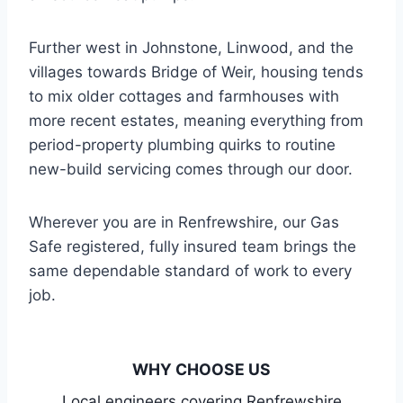
Further west in Johnstone, Linwood, and the
villages towards Bridge of Weir, housing tends
to mix older cottages and farmhouses with
more recent estates, meaning everything from
period-property plumbing quirks to routine
new-build servicing comes through our door.
Wherever you are in Renfrewshire, our Gas
Safe registered, fully insured team brings the
same dependable standard of work to every
job.
WHY CHOOSE US
Local engineers covering Renfrewshire