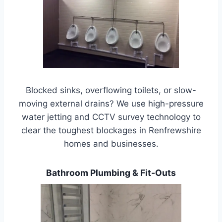
Blocked sinks, overflowing toilets, or slow-
moving external drains? We use high-pressure
water jetting and CCTV survey technology to
clear the toughest blockages in Renfrewshire
homes and businesses.
Bathroom Plumbing & Fit-Outs