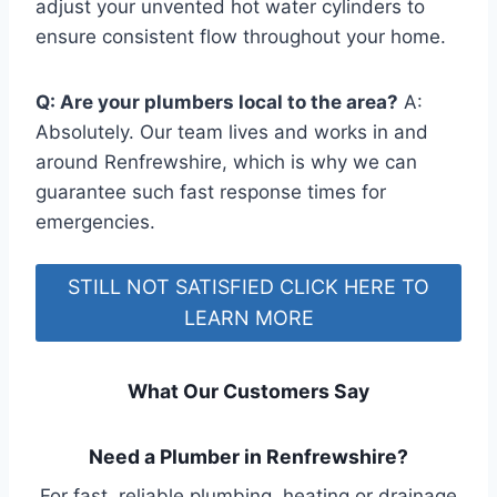
adjust your unvented hot water cylinders to
ensure consistent flow throughout your home.
Q: Are your plumbers local to the area?
A:
Absolutely. Our team lives and works in and
around Renfrewshire, which is why we can
guarantee such fast response times for
emergencies.
STILL NOT SATISFIED CLICK HERE TO
LEARN MORE
What Our Customers Say
Need a Plumber in Renfrewshire?
For fast, reliable plumbing, heating or drainage